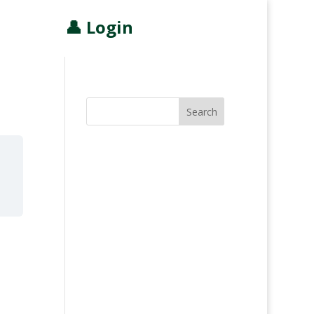
👤 Login