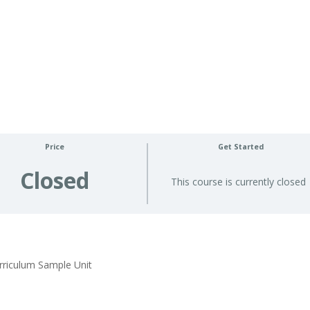
Price
Get Started
Closed
This course is currently closed
rriculum Sample Unit