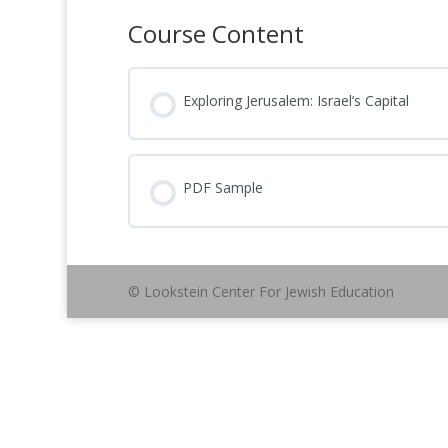
Course Content
Exploring Jerusalem: Israel’s Capital
PDF Sample
© Lookstein Center For Jewish Education