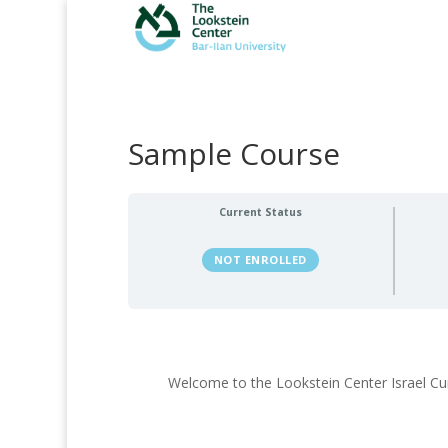
Sample Course
Current Status
NOT ENROLLED
Welcome to the Lookstein Center Israel Cu